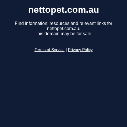
nettopet.com.au
Find information, resources and relevant links for
nettopet.com.au.
This domain may be for sale.
Terms of Service
|
Privacy Policy