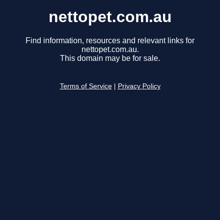
nettopet.com.au
Find information, resources and relevant links for
nettopet.com.au.
This domain may be for sale.
Terms of Service
|
Privacy Policy