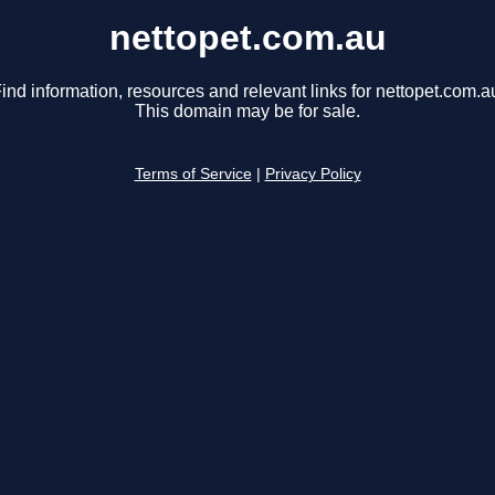
nettopet.com.au
ind information, resources and relevant links for nettopet.com.a
This domain may be for sale.
Terms of Service
|
Privacy Policy