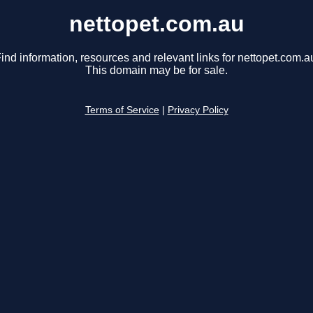
nettopet.com.au
ind information, resources and relevant links for nettopet.com.a
This domain may be for sale.
Terms of Service
|
Privacy Policy