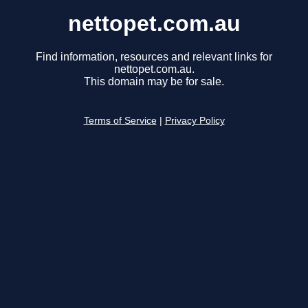
nettopet.com.au
Find information, resources and relevant links for
nettopet.com.au.
This domain may be for sale.
Terms of Service
|
Privacy Policy