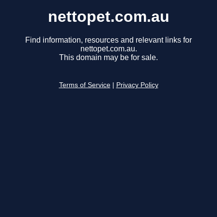
nettopet.com.au
Find information, resources and relevant links for
nettopet.com.au.
This domain may be for sale.
Terms of Service
|
Privacy Policy