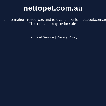
nettopet.com.au
ind information, resources and relevant links for nettopet.com.a
This domain may be for sale.
Terms of Service
|
Privacy Policy