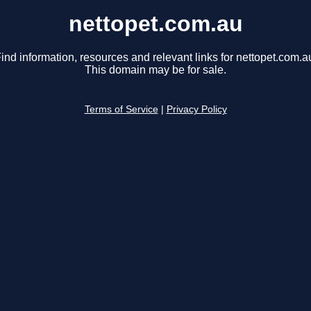
nettopet.com.au
ind information, resources and relevant links for nettopet.com.a
This domain may be for sale.
Terms of Service
|
Privacy Policy