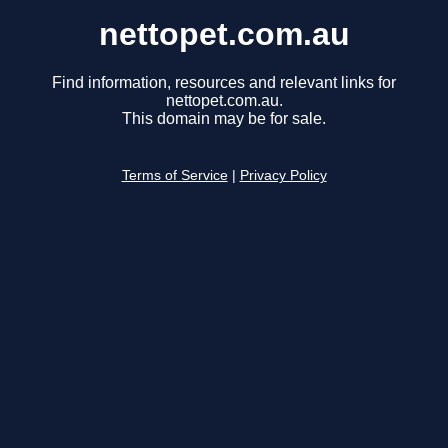
nettopet.com.au
Find information, resources and relevant links for
nettopet.com.au.
This domain may be for sale.
Terms of Service
|
Privacy Policy