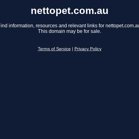
nettopet.com.au
ind information, resources and relevant links for nettopet.com.a
This domain may be for sale.
Terms of Service
|
Privacy Policy