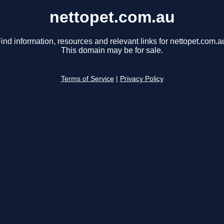
nettopet.com.au
ind information, resources and relevant links for nettopet.com.a
This domain may be for sale.
Terms of Service
|
Privacy Policy