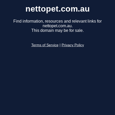
nettopet.com.au
Find information, resources and relevant links for
nettopet.com.au.
This domain may be for sale.
Terms of Service
|
Privacy Policy