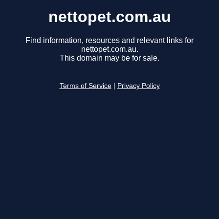
nettopet.com.au
Find information, resources and relevant links for
nettopet.com.au.
This domain may be for sale.
Terms of Service
|
Privacy Policy