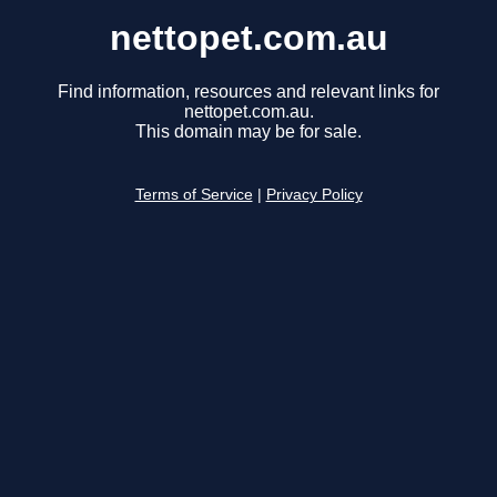
nettopet.com.au
Find information, resources and relevant links for
nettopet.com.au.
This domain may be for sale.
Terms of Service
|
Privacy Policy