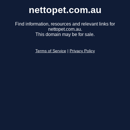
nettopet.com.au
Find information, resources and relevant links for
nettopet.com.au.
This domain may be for sale.
Terms of Service
|
Privacy Policy