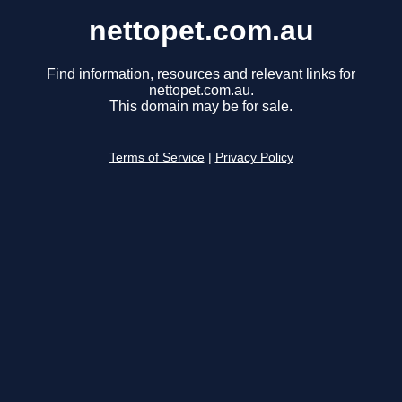
nettopet.com.au
Find information, resources and relevant links for
nettopet.com.au.
This domain may be for sale.
Terms of Service
|
Privacy Policy