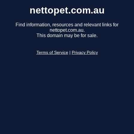
nettopet.com.au
Find information, resources and relevant links for
nettopet.com.au.
This domain may be for sale.
Terms of Service
|
Privacy Policy