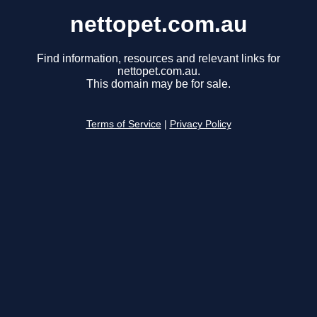
nettopet.com.au
Find information, resources and relevant links for
nettopet.com.au.
This domain may be for sale.
Terms of Service
|
Privacy Policy