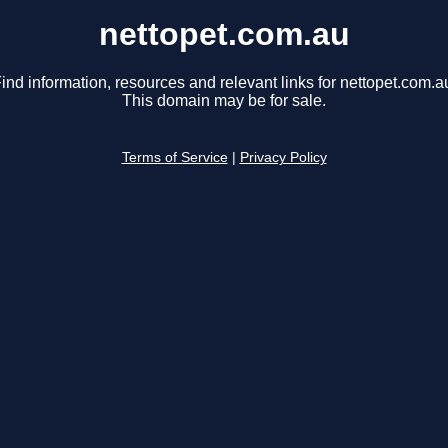
nettopet.com.au
ind information, resources and relevant links for nettopet.com.a
This domain may be for sale.
Terms of Service
|
Privacy Policy