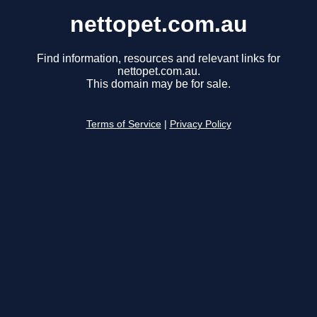
nettopet.com.au
Find information, resources and relevant links for
nettopet.com.au.
This domain may be for sale.
Terms of Service
|
Privacy Policy