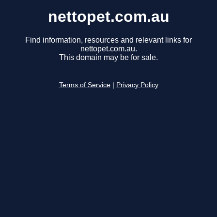
nettopet.com.au
Find information, resources and relevant links for
nettopet.com.au.
This domain may be for sale.
Terms of Service
|
Privacy Policy