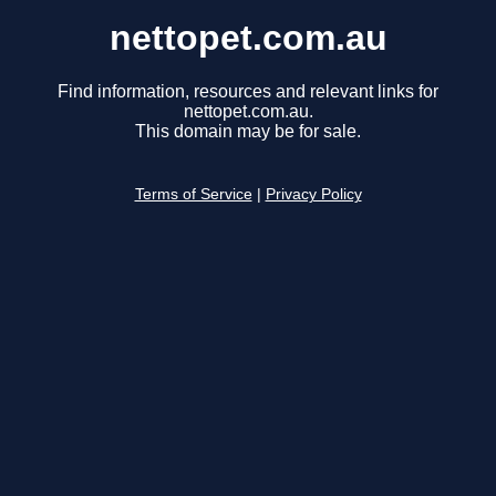
nettopet.com.au
Find information, resources and relevant links for
nettopet.com.au.
This domain may be for sale.
Terms of Service
|
Privacy Policy