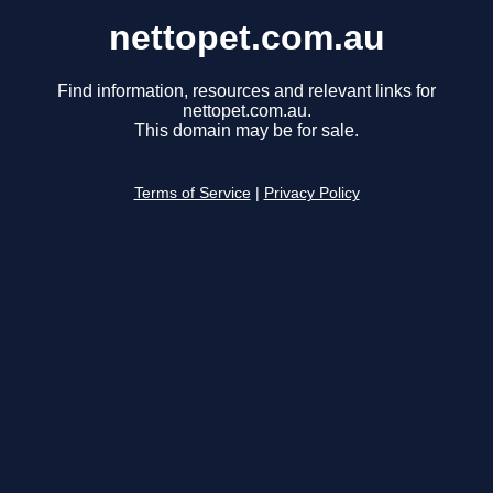
nettopet.com.au
Find information, resources and relevant links for
nettopet.com.au.
This domain may be for sale.
Terms of Service
|
Privacy Policy