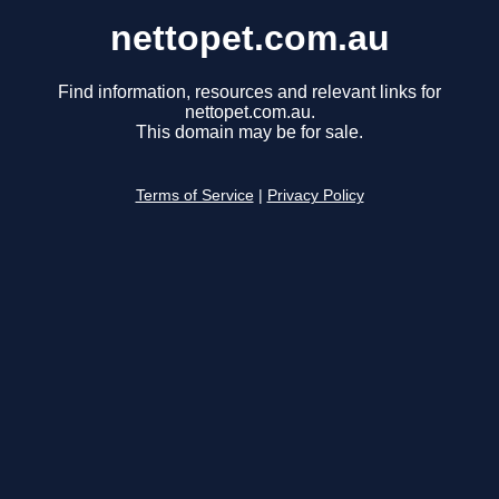
nettopet.com.au
Find information, resources and relevant links for
nettopet.com.au.
This domain may be for sale.
Terms of Service
|
Privacy Policy