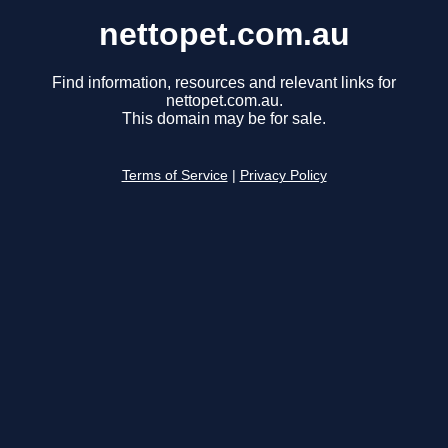
nettopet.com.au
Find information, resources and relevant links for
nettopet.com.au.
This domain may be for sale.
Terms of Service
|
Privacy Policy