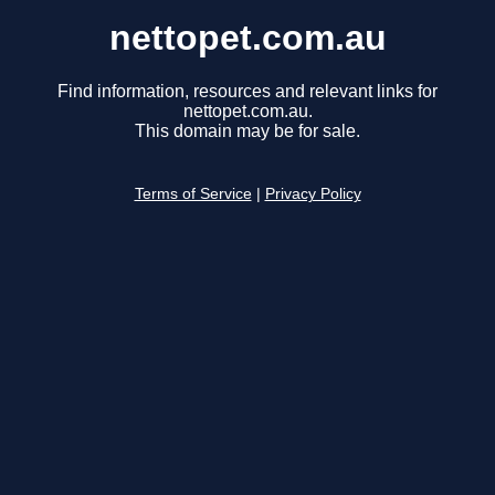
nettopet.com.au
Find information, resources and relevant links for
nettopet.com.au.
This domain may be for sale.
Terms of Service
|
Privacy Policy