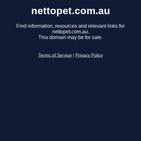
nettopet.com.au
Find information, resources and relevant links for
nettopet.com.au.
This domain may be for sale.
Terms of Service
|
Privacy Policy