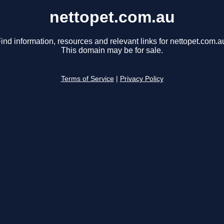
nettopet.com.au
ind information, resources and relevant links for nettopet.com.a
This domain may be for sale.
Terms of Service
|
Privacy Policy