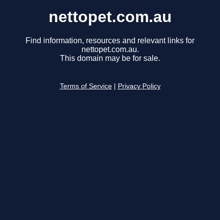
nettopet.com.au
Find information, resources and relevant links for
nettopet.com.au.
This domain may be for sale.
Terms of Service
|
Privacy Policy