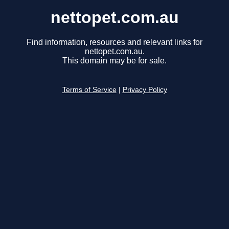
nettopet.com.au
Find information, resources and relevant links for
nettopet.com.au.
This domain may be for sale.
Terms of Service
|
Privacy Policy