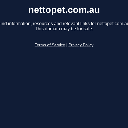
nettopet.com.au
ind information, resources and relevant links for nettopet.com.a
This domain may be for sale.
Terms of Service
|
Privacy Policy