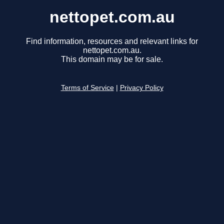
nettopet.com.au
Find information, resources and relevant links for
nettopet.com.au.
This domain may be for sale.
Terms of Service
|
Privacy Policy