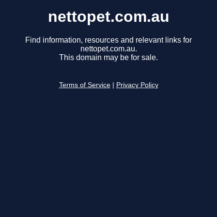
nettopet.com.au
Find information, resources and relevant links for
nettopet.com.au.
This domain may be for sale.
Terms of Service
|
Privacy Policy