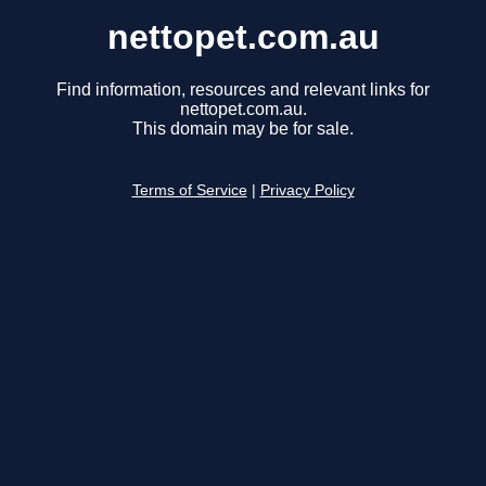
nettopet.com.au
Find information, resources and relevant links for
nettopet.com.au.
This domain may be for sale.
Terms of Service
|
Privacy Policy